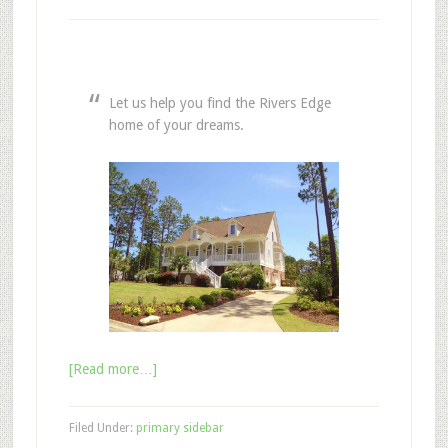
Let us help you find the Rivers Edge
home of your dreams.
[Read more…]
Filed Under:
primary sidebar