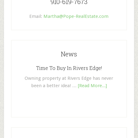
910-619-7673
Email:
Martha@Pope-RealEstate.com
News
Time To Buy In Rivers Edge!
Owning property at Rivers Edge has never
been a better idea! …
[Read More...]