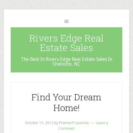
Rivers Edge Real
Estate Sales
The Best In Rivers Edge Real Estate Sales In
Shallotte, NC
Find Your Dream
Home!
October 15, 2013
by
PremierProperties
Leave a
Comment