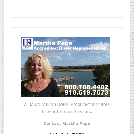
A "Multi Million Dollar Producer" and area
broker for over 35 years.
Contact Martha Pope