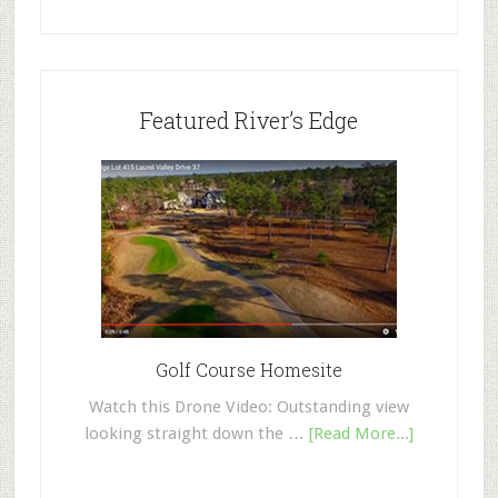
Featured River’s Edge
Golf Course Homesite
Watch this Drone Video: Outstanding view
looking straight down the …
[Read More...]