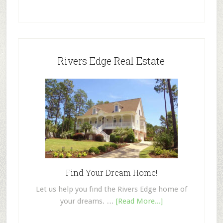
Rivers Edge Real Estate
Find Your Dream Home!
Let us help you find the Rivers Edge home of
your dreams. …
[Read More...]